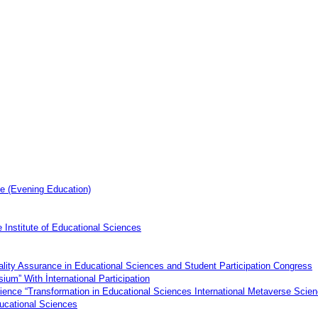
e (Evening Education)
 Institute of Educational Sciences
uality Assurance in Educational Sciences and Student Participation Congress
ium” With İnternational Participation
Science “Transformation in Educational Sciences International Metaverse Sci
Educational Sciences