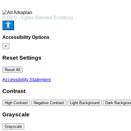
© DEÜ - Eğitim Bilimleri Enstitüsü
Accessibility Options
×
Reset Settings
Reset All
Accessibility Statement
Contrast
High Contrast
Negative Contrast
Light Background
Dark Backgrou
Grayscale
Grayscale