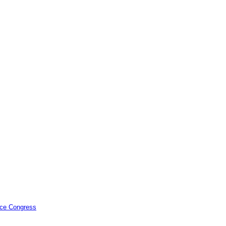
ence Congress