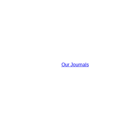
Our Journals