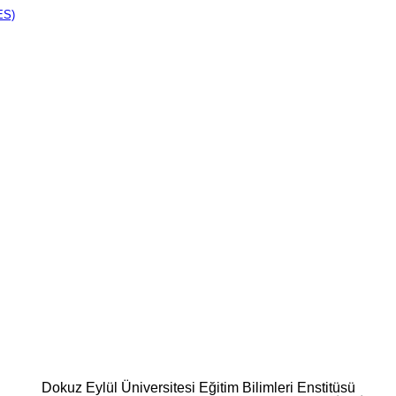
ES)
Dokuz Eylül Üniversitesi Eğitim Bilimleri Enstitüsü