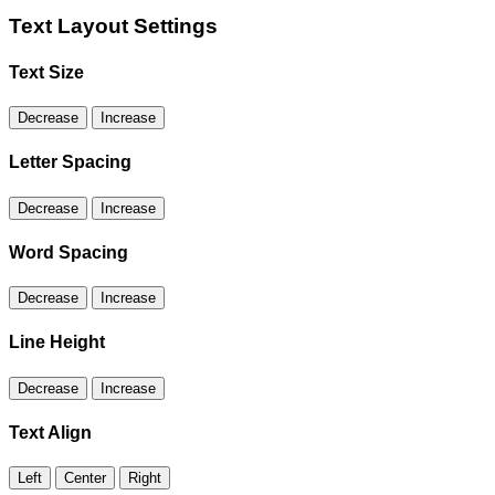
Text Layout Settings
Text Size
Decrease
Increase
Letter Spacing
Decrease
Increase
Word Spacing
Decrease
Increase
Line Height
Decrease
Increase
Text Align
Left
Center
Right