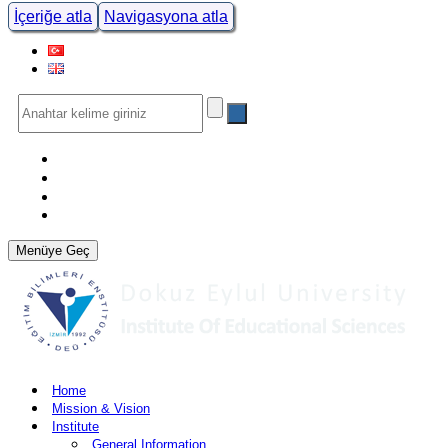
İçeriğe atla
Navigasyona atla
Menüye Geç
Home
Mission & Vision
Institute
General Information