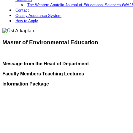
The Western Anatolia Journal of Educational Sciences (WAJ
Contact
Quality Assurance System
How to Apply
Master of Environmental Education
Message from the Head of Department
Faculty Members Teaching Lectures
Information Package