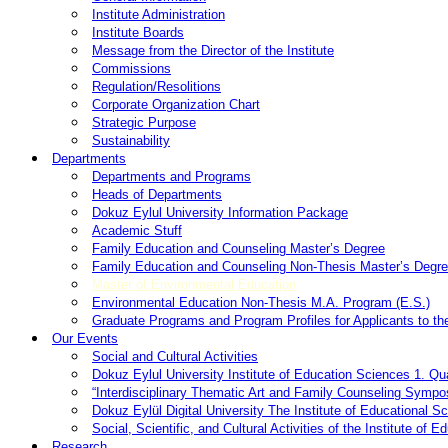
Institute Administration
Institute Boards
Message from the Director of the Institute
Commissions
Regulation/Resolitions
Corporate Organization Chart
Strategic Purpose
Sustainability
Departments
Departments and Programs
Heads of Departments
Dokuz Eylul University Information Package
Academic Stuff
Family Education and Counseling Master’s Degree
Family Education and Counseling Non-Thesis Master’s Degre
Master of Environmental Education
Environmental Education Non-Thesis M.A. Program (E.S.)
Graduate Programs and Program Profiles for Applicants to the
Our Events
Social and Cultural Activities
Dokuz Eylul University Institute of Education Sciences 1. Q
“Interdisciplinary Thematic Art and Family Counseling Sympos
Dokuz Eylül Digital University The Institute of Educational 
Social, Scientific, and Cultural Activities of the Institute of 
Research