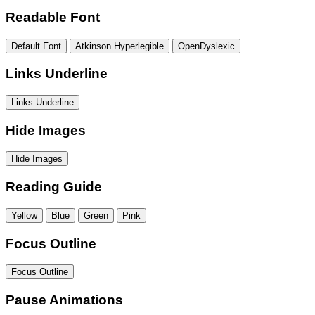
Readable Font
Default Font
Atkinson Hyperlegible
OpenDyslexic
Links Underline
Links Underline
Hide Images
Hide Images
Reading Guide
Yellow
Blue
Green
Pink
Focus Outline
Focus Outline
Pause Animations