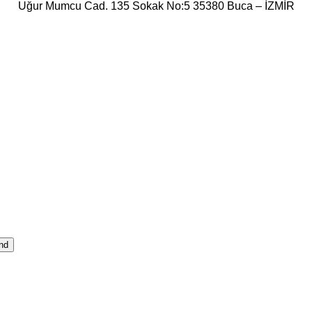
Uğur Mumcu Cad. 135 Sokak No:5 35380 Buca – İZMİR
nd